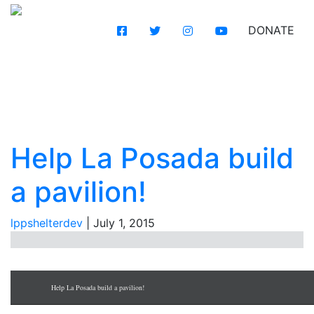
DONATE
Help
La Posada build a
pavilion!
Help La Posada build
a pavilion!
lppshelterdev
|
July 1, 2015
Help La Posada build a pavilion!