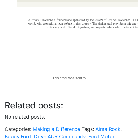
La Posada Providencia, founded and sponsored by the Sisters of Divine Providence, is a m
world, who are seeking legal refuge in this country. The shelter staff provides a safe a
sufficiency and cultural integration; and imparts values which witness Go
This email was sent to
Related posts:
No related posts.
Categories:
Making a Difference
Tags:
Alma Rock
,
Bogus Ford
,
Drive 4UR Community
,
Ford Motor