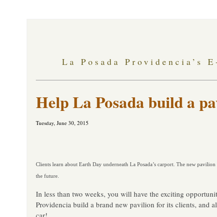
La Posada Providencia’s E
Help La Posada build a pa
Tuesday, June 30, 2015
Clients learn about Earth Day underneath La Posada’s carport. The new pavilion 
the future.
In less than two weeks, you will have the exciting opportuni
Providencia build a brand new pavilion for its clients, and al
car!