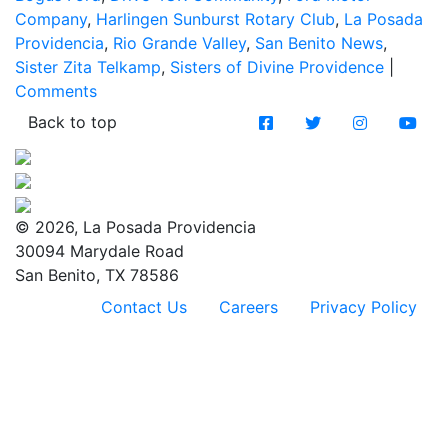
Company
,
Harlingen Sunburst Rotary Club
,
La Posada
Providencia
,
Rio Grande Valley
,
San Benito News
,
Sister Zita Telkamp
,
Sisters of Divine Providence
|
Comments
Back to top
© 2026, La Posada Providencia
30094 Marydale Road
San Benito, TX 78586
Contact Us
Careers
Privacy Policy