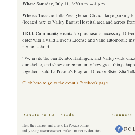
When:
Saturday, July 11, 8:30 a.m. – 4 p.m.
Where:
Treasure Hills Presbyterian Church large parking l
(located next to Valley Baptist Hospital area and across from
FREE Community event:
No purchase is necessary. Driver
older with a valid Driver’s License and valid automobile in
per household.
“We invite the San Benito, Harlingen, and Valley-wide citiz
our shelter, and show our community how great things hap
together,” said La Posada’s Program Director Sister Zita Te
Click here to go to the event’s Facebook page.
Donate to La Posada
Connect 
Help the stranger and give to La Posada online
F O 
today using a secure server. Make a monetary donation