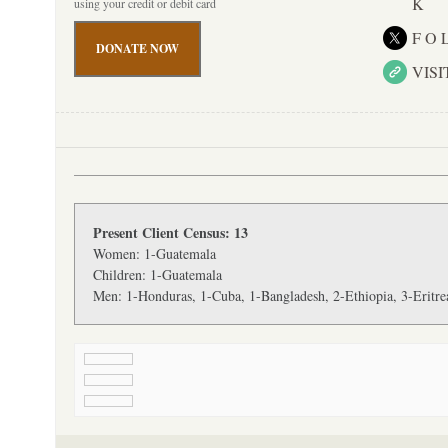
K
using your credit or debit card
F O 
DONATE NOW
VISI
Present Client Census: 13
Women: 1-Guatemala
Children: 1-Guatemala
Men: 1-Honduras, 1-Cuba, 1-Bangladesh, 2-Ethiopia, 3-Eritre