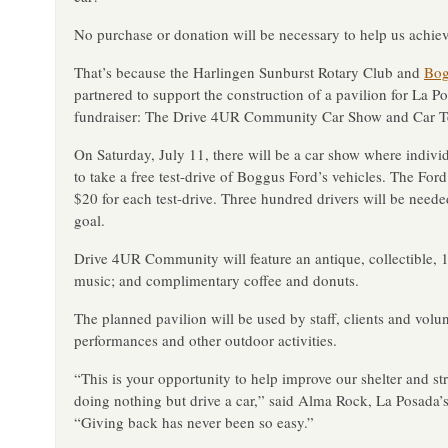
No purchase or donation will be necessary to help us achiev
That’s because the Harlingen Sunburst Rotary Club and
Bog
partnered to support the construction of a pavilion for La P
fundraiser: The Drive 4UR Community Car Show and Car Te
On Saturday, July 11, there will be a car show where individ
to take a free test-drive of Boggus Ford’s vehicles. The F
$20 for each test-drive. Three hundred drivers will be need
goal.
Drive 4UR Community will feature an antique, collectible, 
music; and complimentary coffee and donuts.
The planned pavilion will be used by staff, clients and volun
performances and other outdoor activities.
“This is your opportunity to help improve our shelter and 
doing nothing but drive a car,” said Alma Rock, La Posada’
“Giving back has never been so easy.”