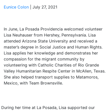
Eunice Colon
|
July 27, 2021
In June, La Posada Providencia welcomed volunteer
Lisa Neuhauser from Hershey, Pennsylvania. Lisa
attended Arizona State University and received a
master’s degree in Social Justice and Human Rights.
Lisa applies her knowledge and demonstrates her
compassion for the migrant community by
volunteering with Catholic Charities of Rio Grande
Valley Humanitarian Respite Center in McAllen, Texas.
She also helped transport supplies to Matamoros,
Mexico, with Team Brownsville.
During her time at La Posada, Lisa supported our