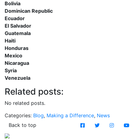
Bolivia
Dominican Republic
Ecuador
El Salvador
Guatemala
Haiti
Honduras
Mexico
Nicaragua
Syria
Venezuela
Related posts:
No related posts.
Categories:
Blog
,
Making a Difference
,
News
Back to top