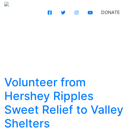
DONATE
Volunteer from
Hershey Ripples
Sweet Relief to Valley
Shelters
Volunteer from
Hershey Ripples
Sweet Relief to Valley
Shelters