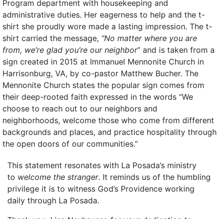
Program department with housekeeping and
administrative duties. Her eagerness to help and the t-
shirt she proudly wore made a lasting impression. The t-
shirt carried the message,
“No matter where you are
from, we’re glad you’re our neighbor
” and is taken from a
sign created in 2015 at Immanuel Mennonite Church in
Harrisonburg, VA, by co-pastor Matthew Bucher. The
Mennonite Church states the popular sign comes from
their deep-rooted faith expressed in the words “We
choose to reach out to our neighbors and
neighborhoods, welcome those who come from different
backgrounds and places, and practice hospitality through
the open doors of our communities.”
This statement resonates with La Posada’s ministry
to
welcome the stranger
. It reminds us of the humbling
privilege it is to witness God’s Providence working
daily through La Posada.