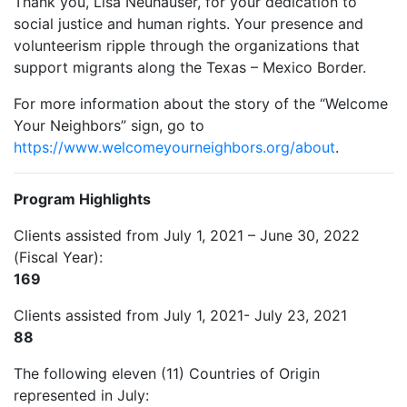
Thank you, Lisa Neuhauser, for your dedication to
social justice and human rights. Your presence and
volunteerism ripple through the organizations that
support migrants along the Texas – Mexico Border.
For more information about the story of the “Welcome
Your Neighbors” sign, go to
https://www.
welcomeyourneighbors.org/about
.
Program Highlights
Clients assisted from July 1, 2021 – June 30, 2022
(Fiscal Year):
169
Clients assisted from July 1, 2021- July 23, 2021
88
The following eleven (11) Countries of Origin
represented in July: