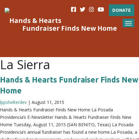
DONATE
Hands & Hearts
Fundraiser Finds New Home
La Sierra
Hands & Hearts Fundraiser Finds New
Home
lppshelterdev
|
August 11, 2015
Hands & Hearts Fundraiser Finds New Home La Posada
Providencia’s E-Newsletter Hands & Hearts Fundraiser Finds New
Home Tuesday, August 11, 2015 (SAN BENITO, Texas) La Posada
Providencia’s annual fundraiser has found a new home.La Posada, a