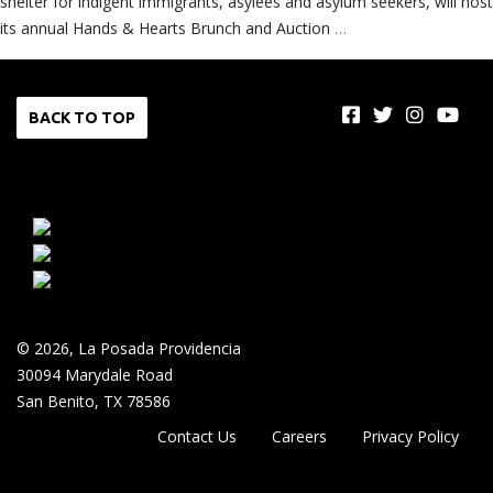
shelter for indigent immigrants, asylees and asylum seekers, will host
its annual Hands & Hearts Brunch and Auction
…
BACK TO TOP
© 2026, La Posada Providencia
30094 Marydale Road
San Benito, TX 78586
Contact Us
Careers
Privacy Policy