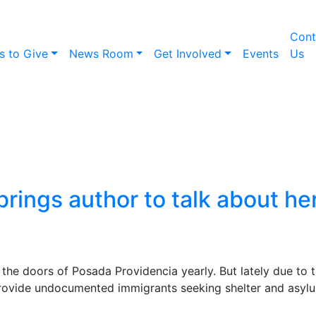
Cont
s to Give
News Room
Get Involved
Events
Us
ocal shelter brings aut
ook on deportation and
brings author to talk about h
he doors of Posada Providencia yearly. But lately due to 
provide undocumented immigrants seeking shelter and asylu