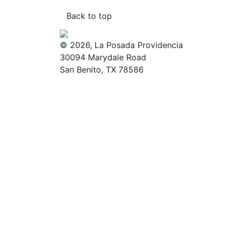
Back to top
© 2026, La Posada Providencia
30094 Marydale Road
San Benito, TX 78586