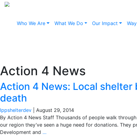
Who We Are
What We Do
Our Impact
Way
Action 4 News: L
her b
Action 4 News
Action 4 News: Local shelter 
death
lppshelterdev
|
August 29, 2014
By Action 4 News Staff Thousands of people walk through t
our region they’ve seen a huge need for donations. They 
Development and
…