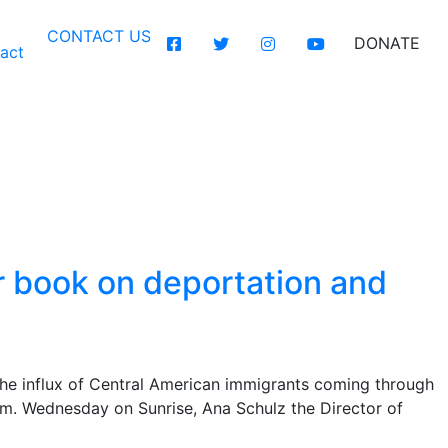
CONTACT US
DONATE
act
hor to talk about
 death
er book on deportation and
the influx of Central American immigrants coming through
m. Wednesday on Sunrise, Ana Schulz the Director of