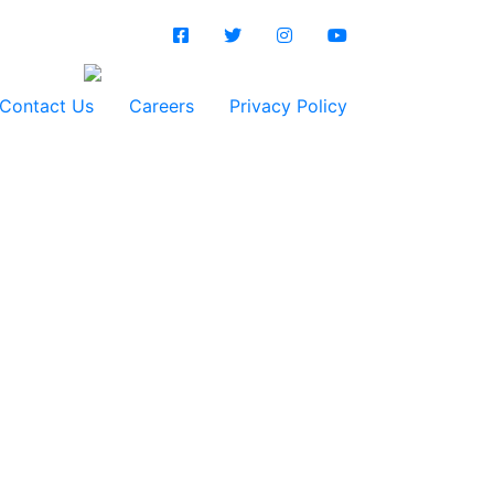
Contact Us
Careers
Privacy Policy